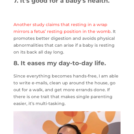
7. It’s good for a baby’s health.
Another study claims that resting in a wrap
mirrors a fetus’ resting position in the womb
. It
promotes better digestion and avoids physical
abnormalities that can arise if a baby is resting
on its back all day long.
8. It eases my day-to-day life.
Since everything becomes hands-free, I am able
to write e-mails, clean up around the house, go
out for a walk, and get more errands done. If
there is one trait that makes single parenting
easier, it’s multi-tasking.