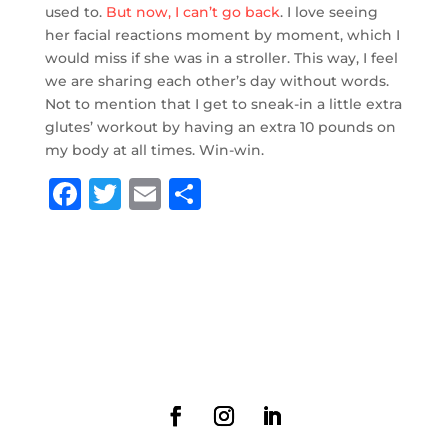
used to.
But now, I can’t go back
. I love seeing
her facial reactions moment by moment, which I
would miss if she was in a stroller. This way, I feel
we are sharing each other’s day without words.
Not to mention that I get to sneak-in a little extra
glutes’ workout by having an extra 10 pounds on
my body at all times. Win-win.
F
T
E
S
a
w
m
h
c
it
ai
ar
e
te
l
e
b
r
o
o
k