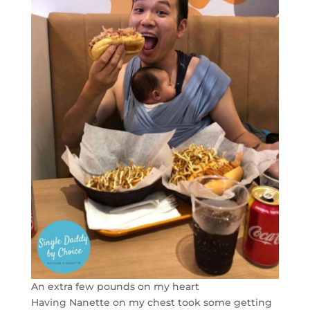
An extra few pounds on my heart
Having Nanette on my chest took some getting