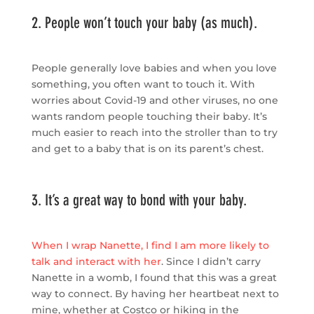
2. People won’t touch your baby (as much).
People generally love babies and when you love
something, you often want to touch it. With
worries about Covid-19 and other viruses, no one
wants random people touching their baby. It’s
much easier to reach into the stroller than to try
and get to a baby that is on its parent’s chest.
3. It’s a great way to bond with your baby.
When I wrap Nanette, I find I am more likely to
talk and interact with her
. Since I didn’t carry
Nanette in a womb, I found that this was a great
way to connect. By having her heartbeat next to
mine, whether at Costco or hiking in the