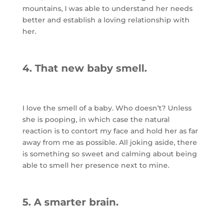
mountains, I was able to understand her needs
better and establish a loving relationship with
her.
4. That new baby smell.
I love the smell of a baby. Who doesn’t? Unless
she is pooping, in which case the natural
reaction is to contort my face and hold her as far
away from me as possible. All joking aside, there
is something so sweet and calming about being
able to smell her presence next to mine.
5. A smarter brain.