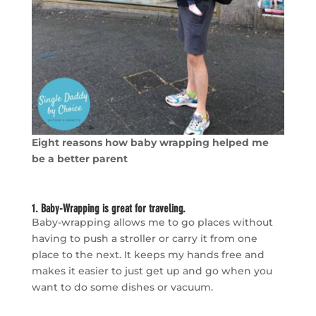
Eight reasons how baby wrapping helped me
be a better parent
1. Baby-Wrapping is great for traveling.
Baby-wrapping allows me to go places without
having to push a stroller or carry it from one
place to the next. It keeps my hands free and
makes it easier to just get up and go when you
want to do some dishes or vacuum.