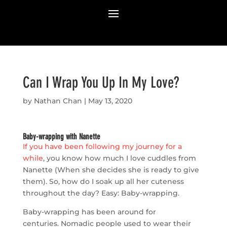
Can I Wrap You Up In My Love?
by
Nathan Chan
|
May 13, 2020
Baby-wrapping with Nanette
If you have been following my journey for a
while
, you know how much I love cuddles from
Nanette (When she decides she is ready to give
them). So, how do I soak up all her cuteness
throughout the day? Easy: Baby-wrapping.
Baby-wrapping has been around for
centuries. Nomadic people used to wear their