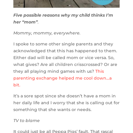
Five possible reasons why my child thinks I’m
her “mom”
.
Mommy, mommy, everywhere.
I spoke to some other single parents and they
acknowledged that this has happened to them.
Either dad will be called mom or vice versa. So,
what gives? Are all children crisscrossed? Or are
they all playing mind games with us?
This
parenting exchange helped me cool down…a
bit.
It’s a sore spot since she doesn’t have a mom in
her daily life and I worry that she is calling out for
something that she wants or needs.
TV to blame
It could just be all Peppa Pigs’ fault. That rascal