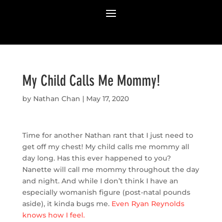
My Child Calls Me Mommy!
by
Nathan Chan
|
May 17, 2020
Time for another Nathan rant that I just need to
get off my chest! My child calls me mommy all
day long. Has this ever happened to you?
Nanette will call me mommy throughout the day
and night. And while I don’t think I have an
especially womanish figure (post-natal pounds
aside), it kinda bugs me.
Even Ryan Reynolds
knows how I feel.