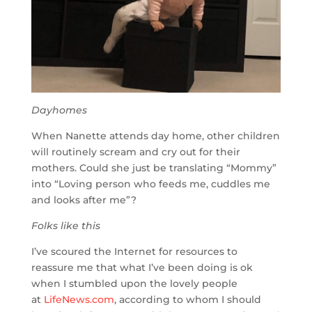
Dayhomes
When Nanette attends day home, other children
will routinely scream and cry out for their
mothers. Could she just be translating “Mommy”
into “Loving person who feeds me, cuddles me
and looks after me”?
Folks like this
I’ve scoured the Internet for resources to
reassure me that what I’ve been doing is ok
when I stumbled upon the lovely people
at
LifeNews.com
, according to whom I should