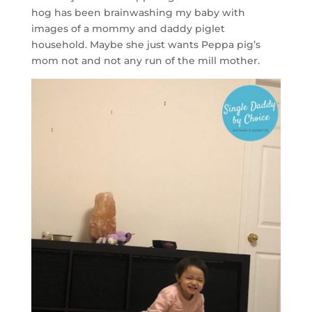
hog has been brainwashing my baby with
images of a mommy and daddy piglet
household. Maybe she just wants Peppa pig’s
mom not and not any run of the mill mother.