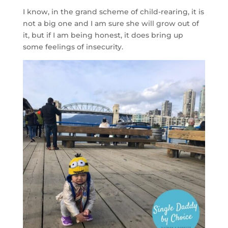
I know, in the grand scheme of child-rearing, it is
not a big one and I am sure she will grow out of
it, but if I am being honest, it does bring up
some feelings of insecurity.