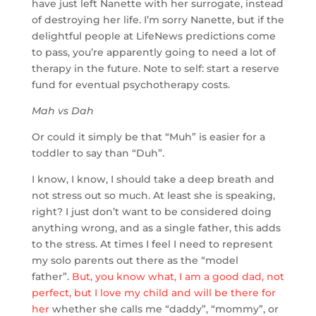
have just left Nanette with her surrogate, instead
of destroying her life. I’m sorry Nanette, but if the
delightful people at LifeNews predictions come
to pass, you’re apparently going to need a lot of
therapy in the future. Note to self: start a reserve
fund for eventual psychotherapy costs.
Mah vs Dah
Or could it simply be that “Muh” is easier for a
toddler to say than “Duh”.
I know, I know, I should take a deep breath and
not stress out so much. At least she is speaking,
right? I just don’t want to be considered doing
anything wrong, and as a single father, this adds
to the stress. At times I feel I need to represent
my solo parents out there as the “model
father”.
But, you know what, I am a good dad, not
perfect, but I love my child and will be there for
her
whether she calls me “daddy”, “mommy”, or