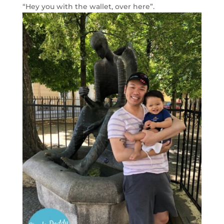
“Hey you with the wallet, over here”.