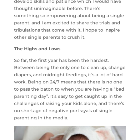
develop skills and patience which I would have
thought unimaginable before. There’s
something so empowering about being a single
parent, and I am excited to share the trials and
tribulations that come with it. I hope to inspire
other single parents to crush it.
The Highs and Lows
So far, the first year has been the hardest.
Between being the only one to clean up, change
diapers, and midnight feedings, it’s a lot of hard
work. Being on 24/7 means that there is no one
to pass the baton to when you are having a “bad
parenting day”. It’s easy to get caught up in the
challenges of raising your kids alone, and there’s
no shortage of negative portrayals of single
parenting in the media.