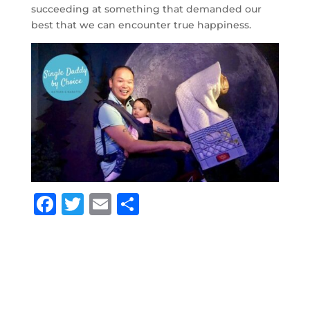
succeeding at something that demanded our
best that we can encounter true happiness.
F
T
E
S
a
w
m
h
c
it
ai
ar
e
te
l
e
b
r