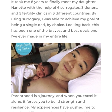
It took me 8 years to finally meet my daughter
Nanette with the help of 6 surrogates, 3 donors,
and 5 fertility clinics in 3 different countries. By
using surrogacy, I was able to achieve my goal of
being a single dad, by choice. Looking back, this
has been one of the bravest and best decisions
I’ve ever made in my entire life.
Parenthood is a journey, and when you travel it
alone, it forces you to build strength and
resilience. My experiences have pushed me to