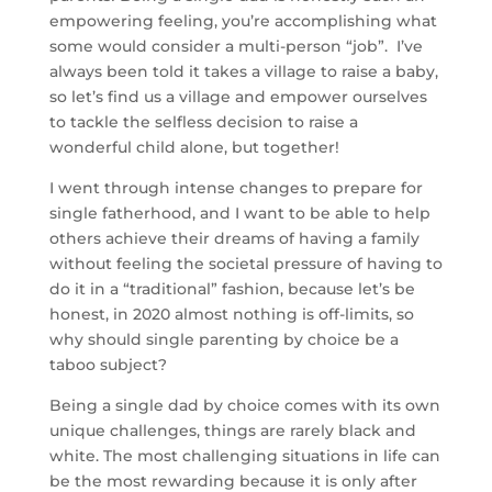
empowering feeling, you’re accomplishing what
some would consider a multi-person “job”. I’ve
always been told it takes a village to raise a baby,
so let’s find us a village and empower ourselves
to tackle the selfless decision to raise a
wonderful child alone, but together!
I went through intense changes to prepare for
single fatherhood, and I want to be able to help
others achieve their dreams of having a family
without feeling the societal pressure of having to
do it in a “traditional” fashion, because let’s be
honest, in 2020 almost nothing is off-limits, so
why should single parenting by choice be a
taboo subject?
Being a single dad by choice comes with its own
unique challenges, things are rarely black and
white. The most challenging situations in life can
be the most rewarding because it is only after