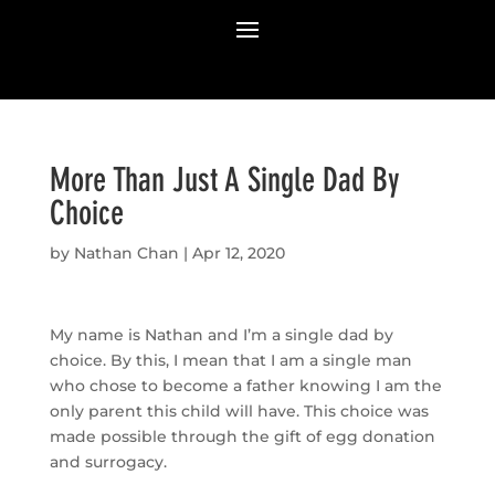
More Than Just A Single Dad By
Choice
by
Nathan Chan
|
Apr 12, 2020
My name is Nathan and I’m a single dad by
choice. By this, I mean that I am a single man
who chose to become a father knowing I am the
only parent this child will have. This choice was
made possible through the gift of egg donation
and surrogacy.