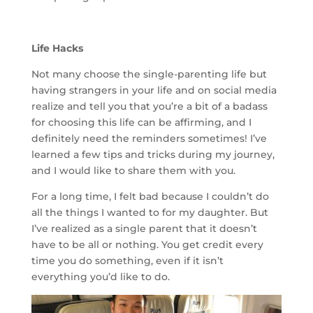
Life Hacks
Not many choose the single-parenting life but
having strangers in your life and on social media
realize and tell you that you’re a bit of a badass
for choosing this life can be affirming, and I
definitely need the reminders sometimes! I’ve
learned a few tips and tricks during my journey,
and I would like to share them with you.
For a long time, I felt bad because I couldn’t do
all the things I wanted to for my daughter. But
I’ve realized as a single parent that it doesn’t
have to be all or nothing. You get credit every
time you do something, even if it isn’t
everything you’d like to do.