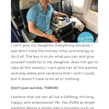
I can’t give my daughter everything because I
just don’t have the money, time, and energy to
do it all. The key is to do what you can and give
yourself credit for it. My daughter does not get to
take all the lessons, I can’t give her all the parties
and play dates and vacations that I wish I could,
but it doesn’t have to be all or nothing.
Don’t just survive, THRIVE!
I believe that we can all live a fulfilling, thriving,
happy, and empowered life. Yes, EVEN as single
parents! Being a single dad is honestly such an