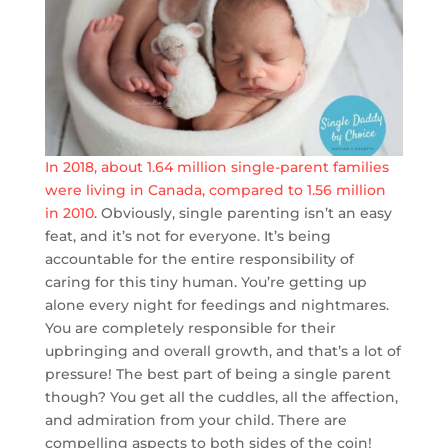
In 2018, about 1.64 million single-parent families
were living in Canada, compared to 1.56 million
in 2010
. Obviously, single parenting isn’t an easy
feat, and it’s not for everyone. It’s being
accountable for the entire responsibility of
caring for this tiny human. You’re getting up
alone every night for feedings and nightmares.
You are completely responsible for their
upbringing and overall growth, and that’s a lot of
pressure! The best part of being a single parent
though? You get all the cuddles, all the affection,
and admiration from your child. There are
compelling aspects to both sides of the coin!